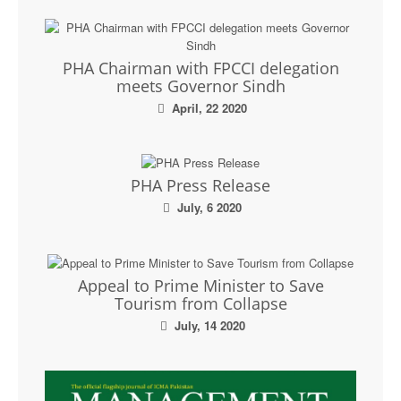
PHA Chairman with FPCCI delegation
meets Governor Sindh
April, 22 2020
PHA Press Release
July, 6 2020
Appeal to Prime Minister to Save
Tourism from Collapse
July, 14 2020