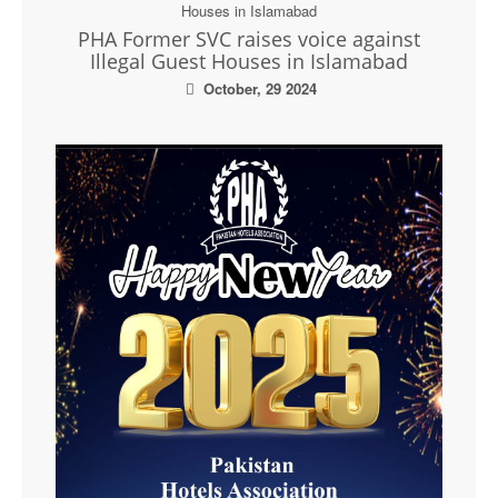
PHA Former SVC raises voice against
Illegal Guest Houses in Islamabad
October, 29 2024