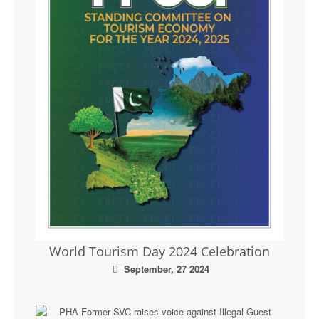
World Tourism Day 2024 Celebration
September, 27 2024