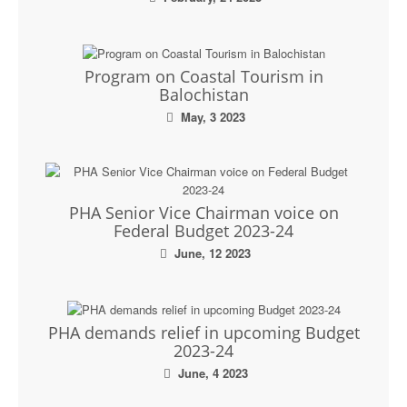
Program on Coastal Tourism in
Balochistan
May, 3 2023
PHA Senior Vice Chairman voice on
Federal Budget 2023-24
June, 12 2023
PHA demands relief in upcoming Budget
2023-24
June, 4 2023