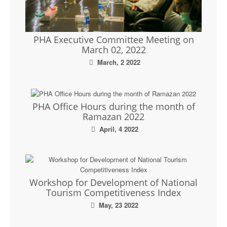
PHA Executive Committee Meeting on
March 02, 2022
March, 2 2022
PHA Office Hours during the month of
Ramazan 2022
April, 4 2022
Workshop for Development of National
Tourism Competitiveness Index
May, 23 2022