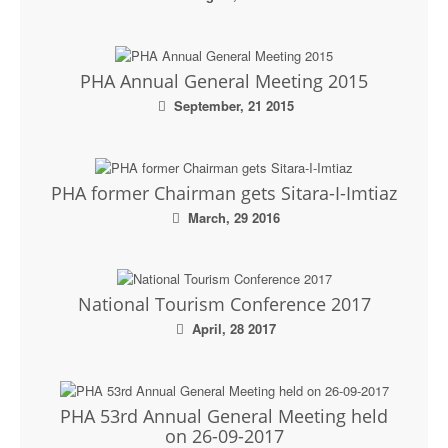
Executive Committee
News & Events
PHA Annual General Meeting 2015
September, 21 2015
Gallery
PHA former Chairman gets Sitara-I-Imtiaz
March, 29 2016
National Tourism Conference 2017
April, 28 2017
PHA 53rd Annual General Meeting held
on 26-09-2017