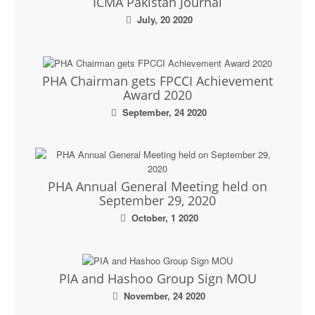
ICMA Pakistan Journal
July, 20 2020
PHA Chairman gets FPCCI Achievement
Award 2020
September, 24 2020
PHA Annual General Meeting held on
September 29, 2020
October, 1 2020
PIA and Hashoo Group Sign MOU
November, 24 2020