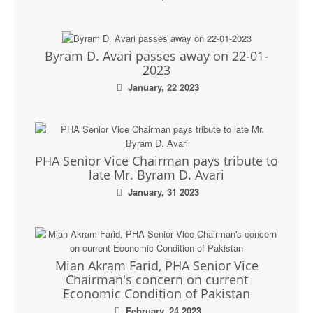
Byram D. Avari passes away on 22-01-
2023
January, 22 2023
PHA Senior Vice Chairman pays tribute to
late Mr. Byram D. Avari
January, 31 2023
Mian Akram Farid, PHA Senior Vice
Chairman's concern on current
Economic Condition of Pakistan
February, 24 2023