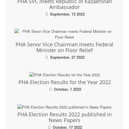
PHA SVC meets Republic of Kazakhstan
Ambassador
September, 13 2022
PHA Senor Vice Chairman meets Federal
Minister on Floor Relief
September, 27 2022
PHA Election Results for the Year 2022
October, 1 2022
PHA Election Results 2022 published in
News Papers
October, 17 2022