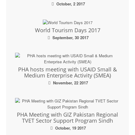
October, 2 2017
World Tourism Days 2017
September, 30 2017
PHA hosts meeting with USAID Small &
Medium Enterprise Activity (SMEA)
November, 22 2017
PHA Meeting with GIZ Pakistan Regional
TVET Sector Support Program Sindh
October, 19 2017