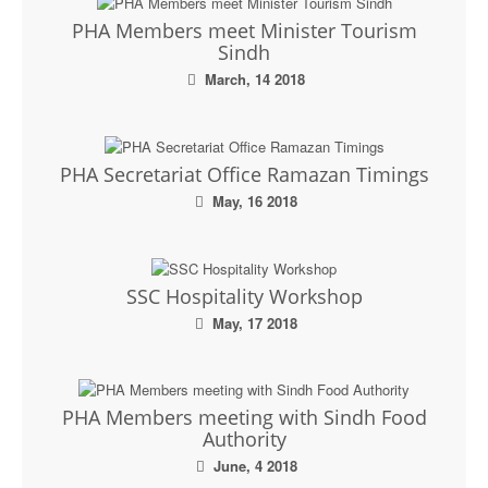
PHA Members meet Minister Tourism
Sindh
March, 14 2018
PHA Secretariat Office Ramazan Timings
May, 16 2018
SSC Hospitality Workshop
May, 17 2018
PHA Members meeting with Sindh Food
Authority
June, 4 2018