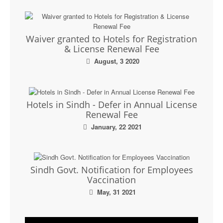
Waiver granted to Hotels for Registration
& License Renewal Fee
August, 3 2020
Hotels in Sindh - Defer in Annual License
Renewal Fee
January, 22 2021
Sindh Govt. Notification for Employees
Vaccination
May, 31 2021