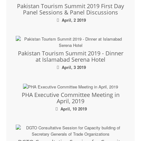
Pakistan Tourism Summit 2019 First Day
Panel Sessions & Panel Discussions
April, 2 2019
Pakistan Tourism Summit 2019 - Dinner
at Islamabad Serena Hotel
April, 3 2019
PHA Executive Committee Meeting in
April, 2019
April, 10 2019