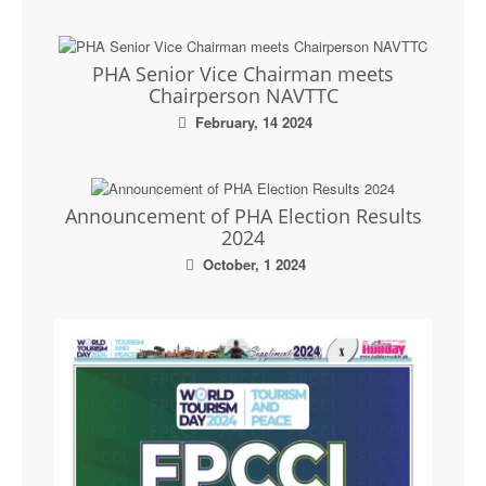
PHA Senior Vice Chairman meets
Chairperson NAVTTC
February, 14 2024
Announcement of PHA Election Results
2024
October, 1 2024