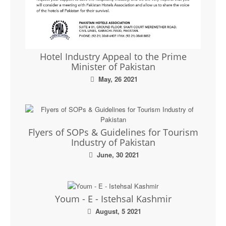
Hotel Industry Appeal to the Prime
Minister of Pakistan
May, 26 2021
Flyers of SOPs & Guidelines for Tourism
Industry of Pakistan
June, 30 2021
Youm - E - Istehsal Kashmir
August, 5 2021