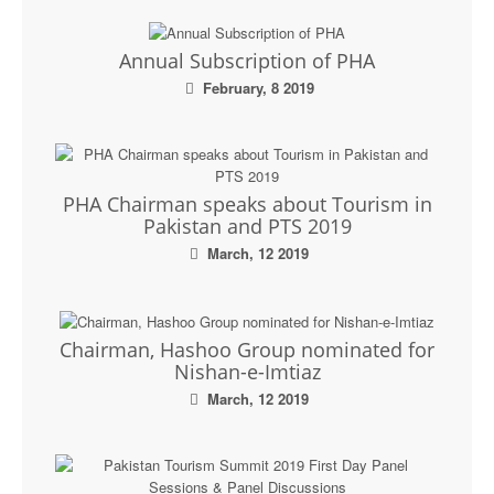
Annual Subscription of PHA
February, 8 2019
PHA Chairman speaks about Tourism in
Pakistan and PTS 2019
March, 12 2019
Chairman, Hashoo Group nominated for
Nishan-e-Imtiaz
March, 12 2019