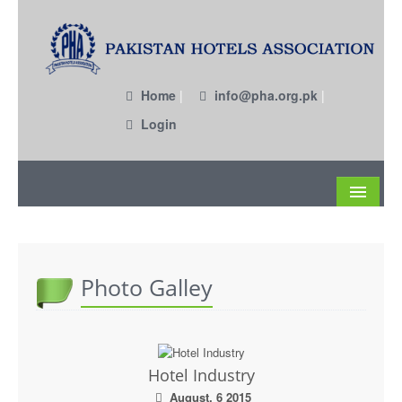
Home
|
info@pha.org.pk
|
Login
About
Become a Member
Photo Galley
Circulars
Members
Hotel Industry
Past EC Members
August, 6 2015