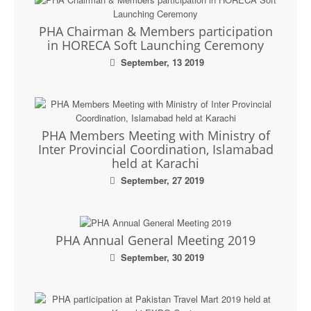
PHA Chairman & Members participation
in HORECA Soft Launching Ceremony
September, 13 2019
PHA Members Meeting with Ministry of
Inter Provincial Coordination, Islamabad
held at Karachi
September, 27 2019
PHA Annual General Meeting 2019
September, 30 2019