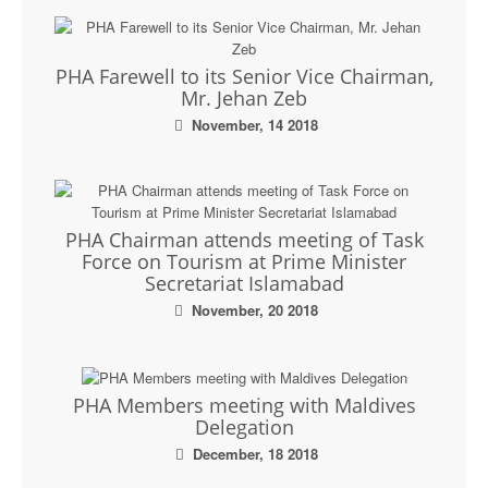
PHA Farewell to its Senior Vice Chairman,
Mr. Jehan Zeb
November, 14 2018
PHA Chairman attends meeting of Task
Force on Tourism at Prime Minister
Secretariat Islamabad
November, 20 2018
PHA Members meeting with Maldives
Delegation
December, 18 2018