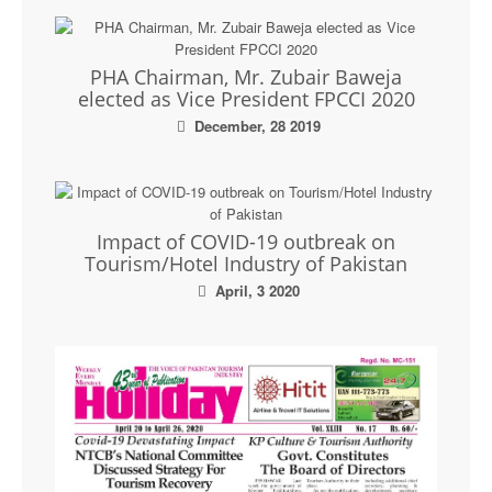
PHA Chairman, Mr. Zubair Baweja
elected as Vice President FPCCI 2020
December, 28 2019
Impact of COVID-19 outbreak on
Tourism/Hotel Industry of Pakistan
April, 3 2020