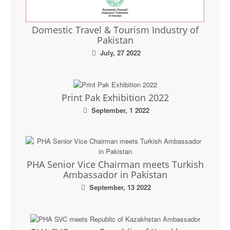
Domestic Travel & Tourism Industry of
Pakistan
July, 27 2022
Print Pak Exhibition 2022
September, 1 2022
PHA Senior Vice Chairman meets Turkish
Ambassador in Pakistan
September, 13 2022