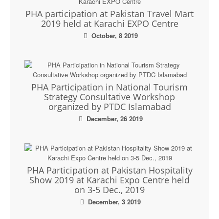
PHA participation at Pakistan Travel Mart
2019 held at Karachi EXPO Centre
October, 8 2019
PHA Participation in National Tourism
Strategy Consultative Workshop
organized by PTDC Islamabad
December, 26 2019
PHA Participation at Pakistan Hospitality
Show 2019 at Karachi Expo Centre held
on 3-5 Dec., 2019
December, 3 2019