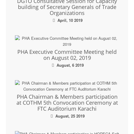
DGTO Consultative Session for Capacity
building of Secretary Generals of Trade
Organizations
April, 10 2019
PHA Executive Committee Meeting held
on August 02, 2019
August, 6 2019
PHA Chairman & Members participation
at COTHM 5th Convocation Ceremony at
FTC Auditorium Karachi
August, 25 2019