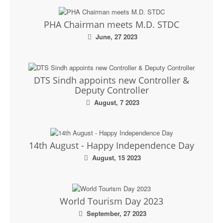
PHA Chairman meets M.D. STDC
June, 27 2023
DTS Sindh appoints new Controller &
Deputy Controller
August, 7 2023
14th August - Happy Independence Day
August, 15 2023
World Tourism Day 2023
September, 27 2023