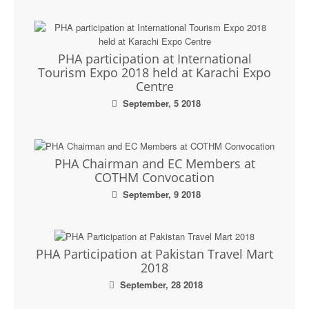
PHA participation at International
Tourism Expo 2018 held at Karachi Expo
Centre
September, 5 2018
PHA Chairman and EC Members at
COTHM Convocation
September, 9 2018
PHA Participation at Pakistan Travel Mart
2018
September, 28 2018