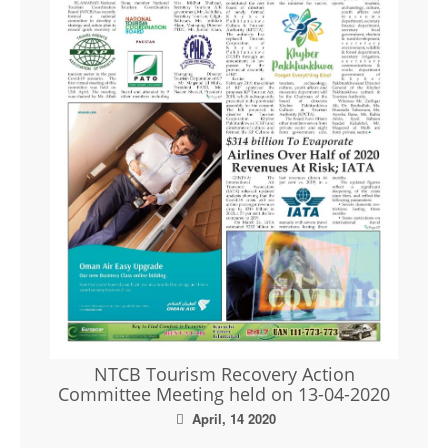
NTCB Tourism Recovery Action
Committee Meeting held on 13-04-2020
April, 14 2020