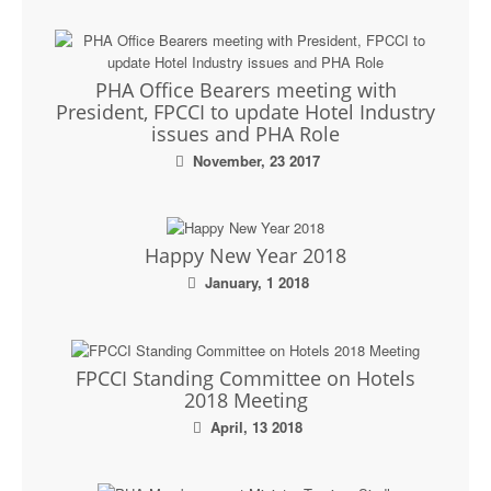
PHA Office Bearers meeting with
President, FPCCI to update Hotel Industry
issues and PHA Role
November, 23 2017
Happy New Year 2018
January, 1 2018
FPCCI Standing Committee on Hotels
2018 Meeting
April, 13 2018