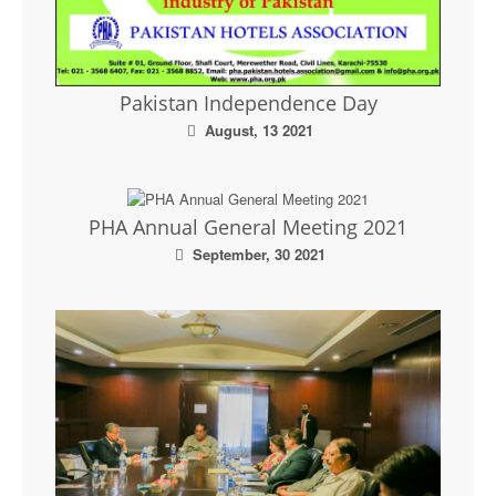
Pakistan Independence Day
August, 13 2021
PHA Annual General Meeting 2021
September, 30 2021